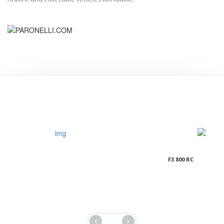
F3 800 RC