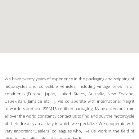
We have twenty years of experience in the packaging and shipping of
motorcycles and collectible vehicles, including vintage ones, in all
continents (Europe, Japan, United States, Australia, New Zealand,
Uzbekistan, Jamaica etc ...), we collaborate with international freight
forwarders and use ISPM15 certified packaging. Many collectors from
all over the world constantly contact us to find and buy the motorcycle
of their dreams, an activity in which we specialize. We cooperate with
very important “Dealers” colleagues who, like us, work in the field of
historic and collectible vehicles worldwide.