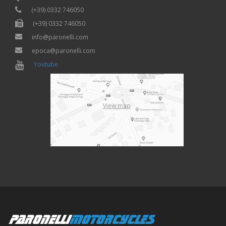
(+39) 0332 746050
(+39) 0332 746050
info@paronelli.com
epoca@paronelli.com
Youtube
View map
PARONELLI
MOTORCYCLES