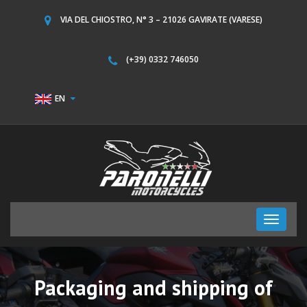
VIA DEL CHIOSTRO, N° 3 – 21026 GAVIRATE (VARESE)
(+39) 0332 746050
EN
Toggle
navigati
Packaging and shipping of