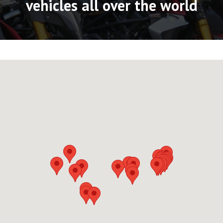
vehicles all over the world