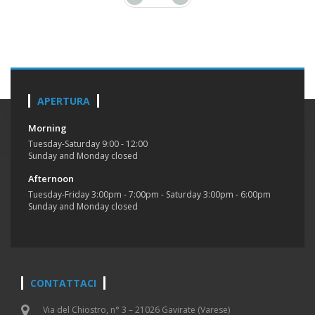
APERTURA
Morning
Tuesday-Saturday 9:00 - 12:00
Sunday and Monday closed
Afternoon
Tuesday-Friday 3:00pm - 7:00pm - Saturday 3:00pm - 6:00pm
Sunday and Monday closed
CONTATTACI
Via del Chiostro, n° 3 – 21026 Gavirate (Varese)