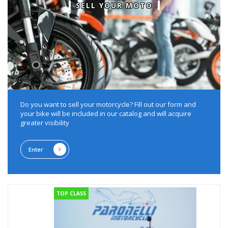
SELL YOUR MOTO
Do you want to sell your motorcycle?
Fill out our form and
your bike will be included in our catalog and will acquire
greater visibility
Enter
TOP CLASS