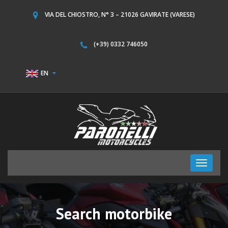
VIA DEL CHIOSTRO, N° 3 – 21026 GAVIRATE (VARESE)
(+39) 0332 746050
EN
Toggle
navigati
Search motorbike