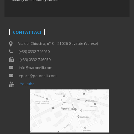
CONTATTACI
Via del Chiostro, n° 3 – 21026 Gavirate (Varese)
(+39) 0332 746050
(+39) 0332 746050
info@paronelli.com
epoca@paronelli.com
Youtube
View map