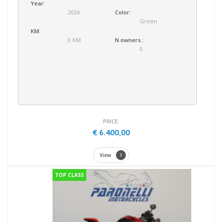
Year:
2026
Color:
Green
KM:
0 KM
N.owners.:
0
PRICE:
€ 6.400,00
View
TOP CLASS