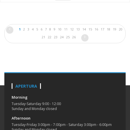
1
2
3
4
5
6
7
8
9
10
11
12
13
14
15
16
17
18
19
20
21
22
23
24
25
26
APERTURA
Morning
Tuesday-Saturday 9:00 - 12:00
Sunday and Monday closed
Afternoon
Tuesday-Friday 3:00pm - 7:00pm - Saturday 3:00pm - 6:00pm
Sunday and Monday closed