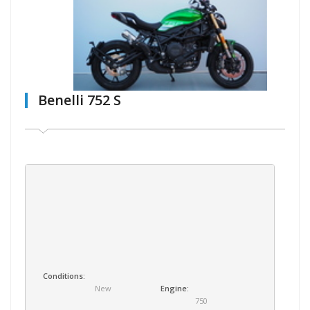
Benelli 752 S
Conditions:
New
Engine:
750