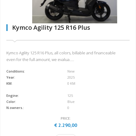
Kymco Agility 125 R16 Plus
Kymco Agility 125 R16 Plus, all colors, billable and financeable
even for the full amount, we evalua.....
Conditions:
New
Year:
2025
KM:
0 KM
Engine:
125
Color:
Blue
N.owners.:
0
PRICE:
€ 2.290,00