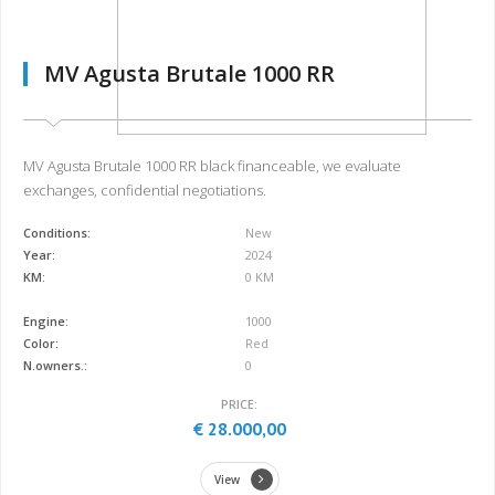
MV Agusta Brutale 1000 RR
MV Agusta Brutale 1000 RR black financeable, we evaluate
exchanges, confidential negotiations.
Conditions:
New
Year:
2024
KM:
0 KM
Engine:
1000
Color:
Red
N.owners.:
0
PRICE:
€ 28.000,00
View