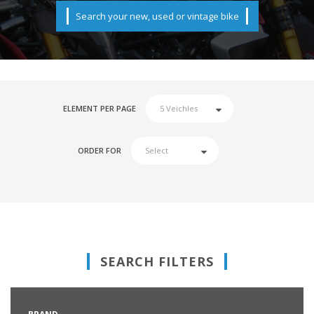
Search your new, used or vintage bike
ELEMENT PER PAGE
ORDER FOR
SEARCH FILTERS