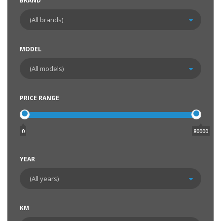
BRAND
MODEL
PRICE RANGE
0
80000
YEAR
KM