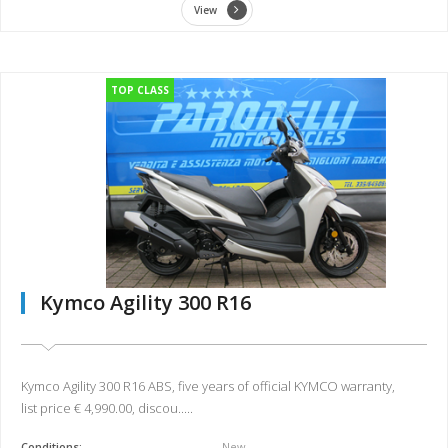
View
TOP CLASS
Kymco Agility 300 R16
Kymco Agility 300 R16 ABS, five years of official KYMCO warranty,
list price € 4,990.00, discou.....
Conditions:
New