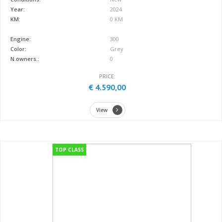
Year:
2024
KM:
0 KM
Engine:
300
Color:
Grey
N.owners.:
0
PRICE:
€ 4.590,00
View
TOP CLASS