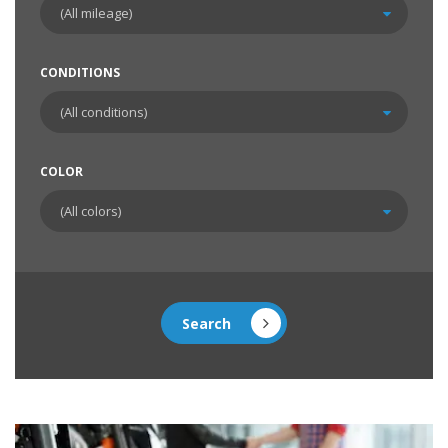
CONDITIONS
COLOR
Search