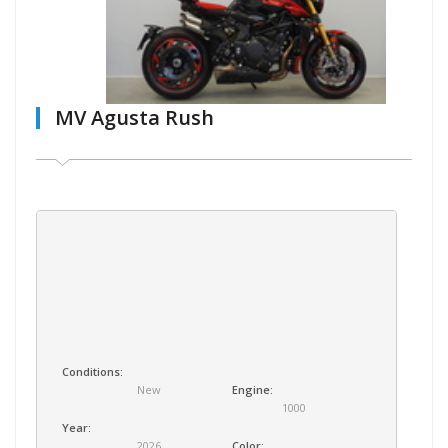
MV Agusta Rush
Conditions:
New
Engine:
1000
Year:
2026
Color: