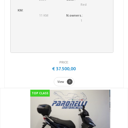
Red
KM:
11 KM
N.owners.:
1
PRICE:
€ 37.500,00
View
TOP CLASS